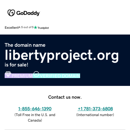
Excellent
4.5 out of 5
The domain name
libertyproject.org
is for sale!
PREMIUM
VERIFIED DOMAIN
Contact us now.
1-855-646-1390
+1 781-373-6808
(
Toll Free in the U.S. and
(
International number
)
Canada
)