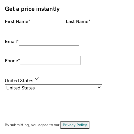
Get a price instantly
First Name
*
Last Name
*
Email
*
Phone
*
United States
By submitting, you agree to our
Privacy Policy
.