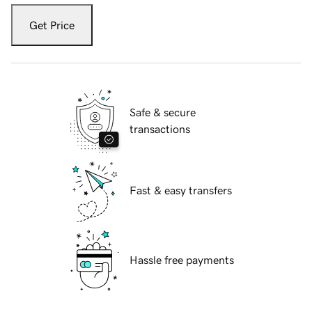
Get Price
Safe & secure
transactions
Fast & easy transfers
Hassle free payments