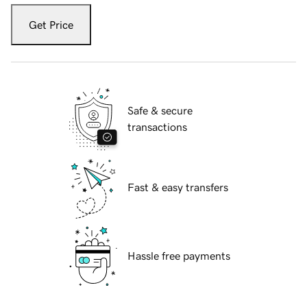
Get Price
Safe & secure
transactions
Fast & easy transfers
Hassle free payments