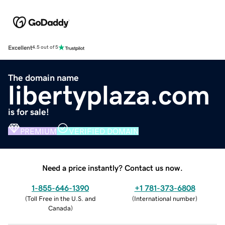
Excellent
4.5 out of 5
The domain name
libertyplaza.com
is for sale!
PREMIUM
VERIFIED DOMAIN
Need a price instantly? Contact us now.
1-855-646-1390
+1 781-373-6808
(
Toll Free in the U.S. and
(
International number
)
Canada
)