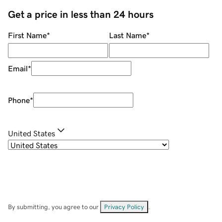
Get a price in less than 24 hours
First Name
*
Last Name
*
Email
*
Phone
*
United States
By submitting, you agree to our
Privacy Policy
.