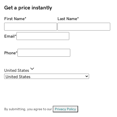
Get a price instantly
First Name
*
Last Name
*
Email
*
Phone
*
United States
By submitting, you agree to our
Privacy Policy
.