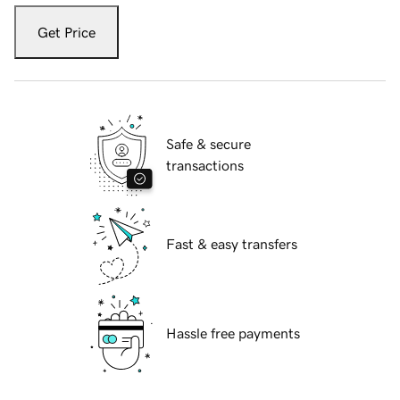
Get Price
Safe & secure
transactions
Fast & easy transfers
Hassle free payments