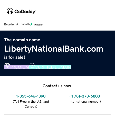
Excellent
4.5 out of 5
The domain name
LibertyNationalBank.com
is for sale!
PREMIUM
VERIFIED DOMAIN
Contact us now.
1-855-646-1390
+1 781-373-6808
(
Toll Free in the U.S. and
(
International number
)
Canada
)