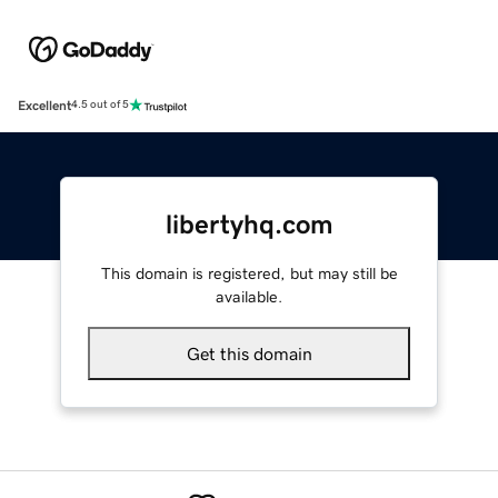
Excellent
4.5 out of 5
libertyhq.com
This domain is registered, but may still be
available.
Get this domain