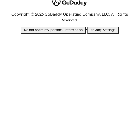
Copyright © 2026 GoDaddy Operating Company, LLC. All Rights
Reserved.
•
Do not share my personal information
Privacy Settings