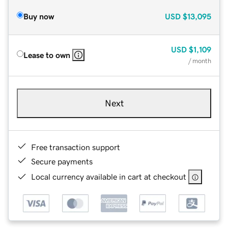
Buy now
USD
$13,095
USD
$1,109
Lease to own
/ month
Next
Free transaction support
Secure payments
Local currency available in cart at checkout