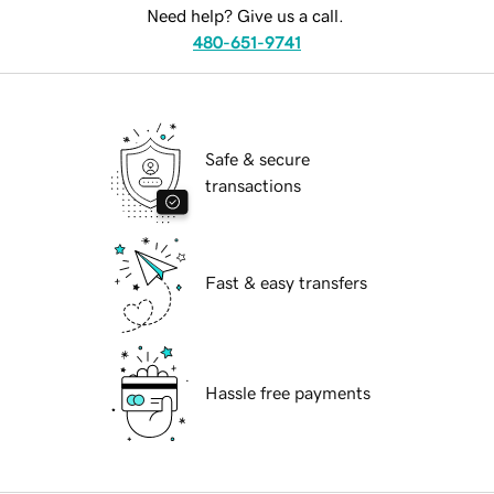
Need help? Give us a call.
480-651-9741
Safe & secure
transactions
Fast & easy transfers
Hassle free payments