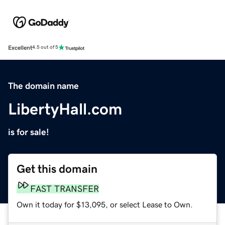
Excellent
4.5 out of 5
The domain name
LibertyHall.com
is for sale!
Get this domain
FAST TRANSFER
Own it today for $13,095, or select Lease to Own.