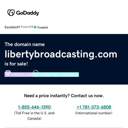
Excellent
4.5 out of 5
The domain name
libertybroadcasting.com
is for sale!
PREMIUM
VERIFIED DOMAIN
Need a price instantly? Contact us now.
1-855-646-1390
+1 781-373-6808
(
Toll Free in the U.S. and
(
International number
)
Canada
)