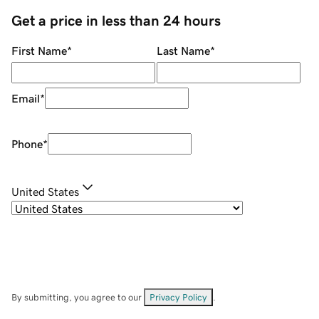
Get a price in less than 24 hours
First Name
*
Last Name
*
Email
*
Phone
*
United States
By submitting, you agree to our
Privacy Policy
.