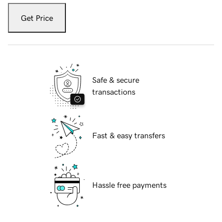
Get Price
Safe & secure
transactions
Fast & easy transfers
Hassle free payments