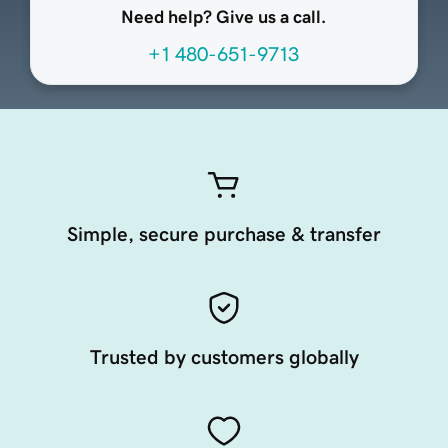
Need help? Give us a call.
+1 480-651-9713
Simple, secure purchase & transfer
Trusted by customers globally