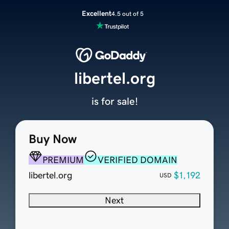
Excellent
4.5 out of 5
libertel.org
is for sale!
Buy Now
PREMIUM
VERIFIED DOMAIN
libertel.org
$1,192
USD
Next