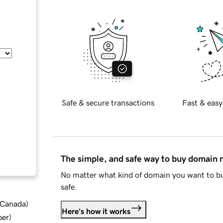
Safe & secure transactions
Fast & easy
The simple, and safe way to buy domain
No matter what kind of domain you want to bu
safe.
d Canada
)
Here's how it works
ber
)