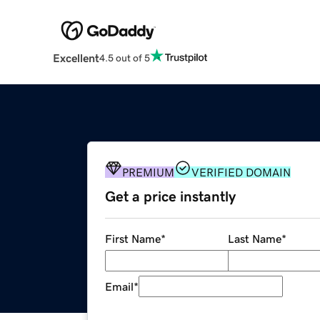
Excellent
4.5 out of 5
PREMIUM
VERIFIED DOMAIN
Get a price instantly
First Name
*
Last Name
*
Email
*