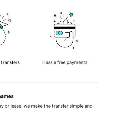
 transfers
Hassle free payments
 names
y or lease, we make the transfer simple and