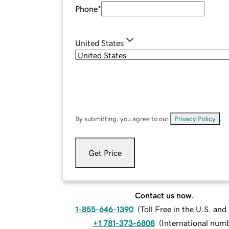
Phone
*
United States
By submitting, you agree to our
Privacy Policy
.
Get Price
Contact us now.
1-855-646-1390
(
Toll Free in the U.S. an
+1 781-373-6808
(
International num