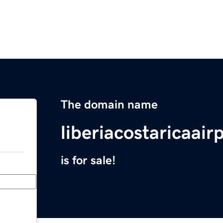
The domain name
liberiacostaricaair
is for sale!