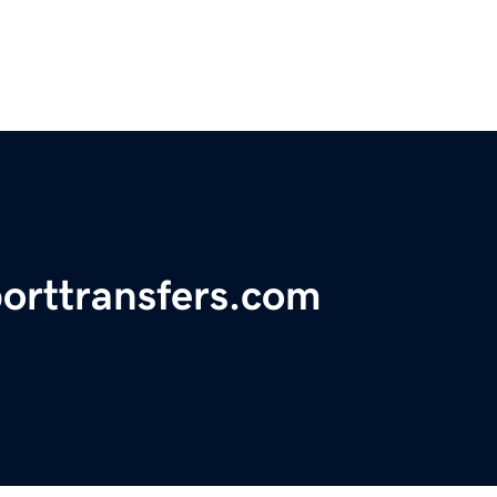
porttransfers.com