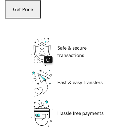
Get Price
Safe & secure
transactions
Fast & easy transfers
Hassle free payments