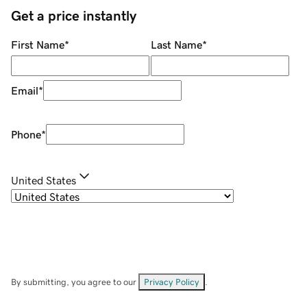
Get a price instantly
First Name
*
Last Name
*
Email
*
Phone
*
United States
By submitting, you agree to our
Privacy Policy
.