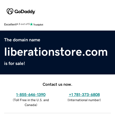
Excellent
4.5 out of 5
The domain name
liberationstore.com
is for sale!
Contact us now.
1-855-646-1390
+1 781-373-6808
(
Toll Free in the U.S. and
(
International number
)
Canada
)