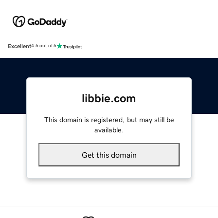
Excellent
4.5 out of 5
libbie.com
This domain is registered, but may still be
available.
Get this domain