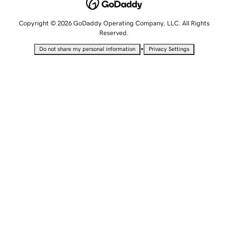
Copyright © 2026 GoDaddy Operating Company, LLC. All Rights
Reserved.
•
Do not share my personal information
Privacy Settings