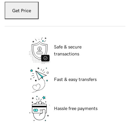
Get Price
Safe & secure
transactions
Fast & easy transfers
Hassle free payments