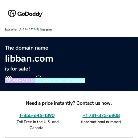
Excellent
4.5 out of 5
The domain name
libban.com
is for sale!
PREMIUM
VERIFIED DOMAIN
Need a price instantly? Contact us now.
1-855-646-1390
+1 781-373-6808
(
Toll Free in the U.S. and
(
International number
)
Canada
)