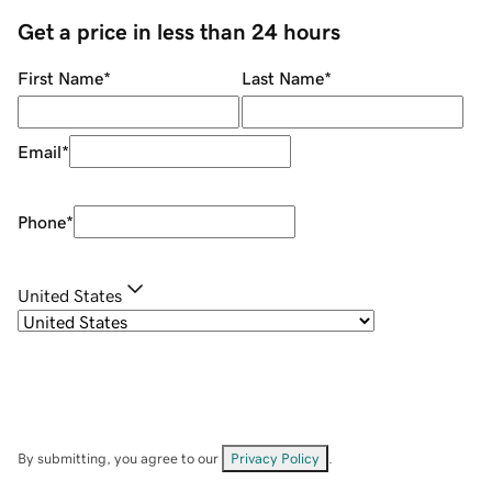
Get a price in less than 24 hours
First Name
*
Last Name
*
Email
*
Phone
*
United States
By submitting, you agree to our
Privacy Policy
.