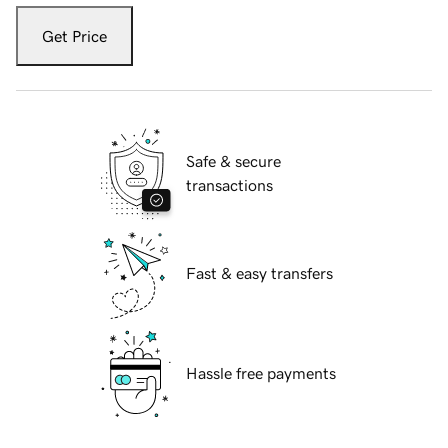
Get Price
Safe & secure
transactions
Fast & easy transfers
Hassle free payments