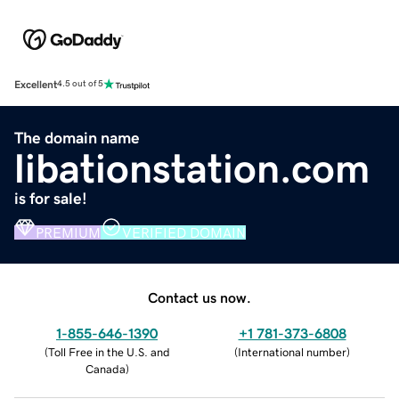
Excellent
4.5 out of 5
The domain name
libationstation.com
is for sale!
PREMIUM
VERIFIED DOMAIN
Contact us now.
1-855-646-1390
+1 781-373-6808
(
Toll Free in the U.S. and
(
International number
)
Canada
)