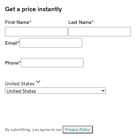
Get a price instantly
First Name
*
Last Name
*
Email
*
Phone
*
United States
By submitting, you agree to our
Privacy Policy
.