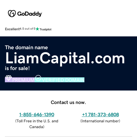
Excellent
4.5 out of 5
The domain name
LiamCapital.com
is for sale!
PREMIUM
VERIFIED DOMAIN
Contact us now.
1-855-646-1390
+1 781-373-6808
(
Toll Free in the U.S. and
(
International number
)
Canada
)