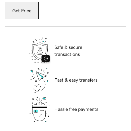
Get Price
Safe & secure
transactions
Fast & easy transfers
Hassle free payments