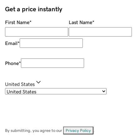
Get a price instantly
First Name
*
Last Name
*
Email
*
Phone
*
United States
By submitting, you agree to our
Privacy Policy
.