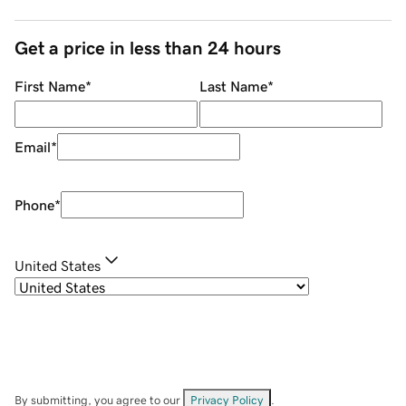
Get a price in less than 24 hours
First Name
*
Last Name
*
Email
*
Phone
*
United States
By submitting, you agree to our
Privacy Policy
.