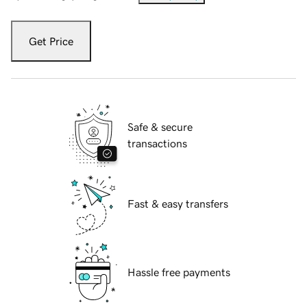
Get Price
Safe & secure
transactions
Fast & easy transfers
Hassle free payments