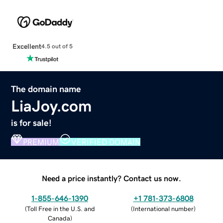
Excellent
4.5 out of 5
The domain name
LiaJoy.com
is for sale!
PREMIUM
VERIFIED DOMAIN
Need a price instantly? Contact us now.
1-855-646-1390
+1 781-373-6808
(
Toll Free in the U.S. and
(
International number
)
Canada
)