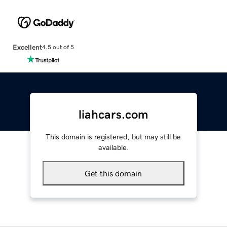
Excellent
4.5 out of 5
liahcars.com
This domain is registered, but may still be
available.
Get this domain