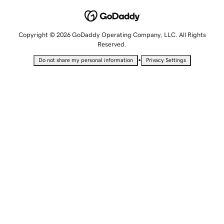
Copyright © 2026 GoDaddy Operating Company, LLC. All Rights
Reserved.
•
Do not share my personal information
Privacy Settings