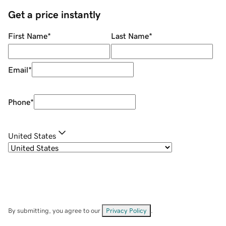
Get a price instantly
First Name
*
Last Name
*
Email
*
Phone
*
United States
By submitting, you agree to our
Privacy Policy
.