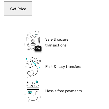
Get Price
Safe & secure
transactions
Fast & easy transfers
Hassle free payments