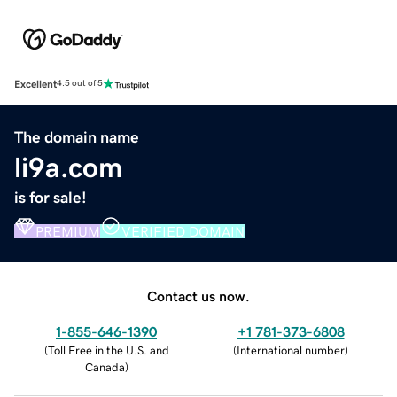
Excellent
4.5 out of 5
The domain name
li9a.com
is for sale!
PREMIUM
VERIFIED DOMAIN
Contact us now.
1-855-646-1390
+1 781-373-6808
(
Toll Free in the U.S. and
(
International number
)
Canada
)