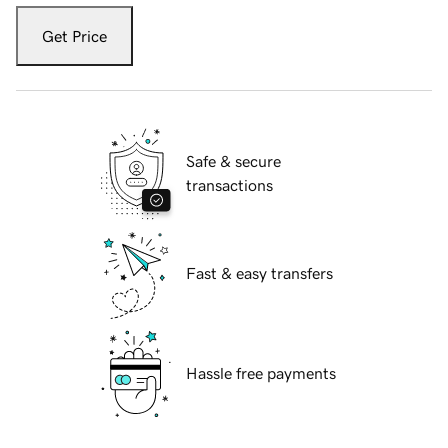
Get Price
Safe & secure
transactions
Fast & easy transfers
Hassle free payments