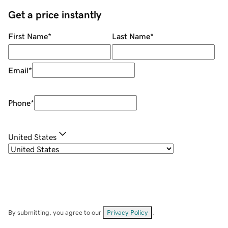
Get a price instantly
First Name
*
Last Name
*
Email
*
Phone
*
United States
By submitting, you agree to our
Privacy Policy
.