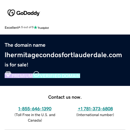
Excellent
4.5 out of 5
The domain name
lhermitagecondosfortlauderdale.com
is for sale!
PREMIUM
VERIFIED DOMAIN
Contact us now.
1-855-646-1390
+1 781-373-6808
(
Toll Free in the U.S. and
(
International number
)
Canada
)