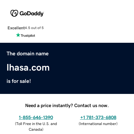
Excellent
4.5 out of 5
The domain name
lhasa.com
is for sale!
Need a price instantly? Contact us now.
1-855-646-1390
+1 781-373-6808
(
Toll Free in the U.S. and
(
International number
)
Canada
)