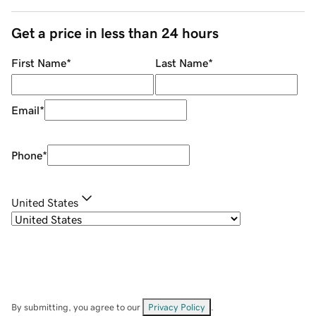
Get a price in less than 24 hours
First Name
*
Last Name
*
Email
*
Phone
*
United States
By submitting, you agree to our
Privacy Policy
.