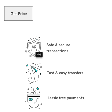
Get Price
Safe & secure
transactions
Fast & easy transfers
Hassle free payments