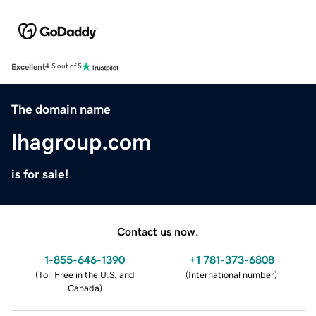
Excellent
4.5 out of 5
The domain name
lhagroup.com
is for sale!
Contact us now.
1-855-646-1390
+1 781-373-6808
(
Toll Free in the U.S. and
(
International number
)
Canada
)