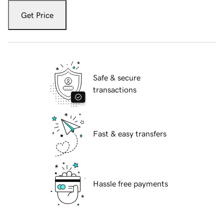
Get Price
Safe & secure
transactions
Fast & easy transfers
Hassle free payments