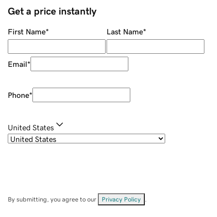
Get a price instantly
First Name
*
Last Name
*
Email
*
Phone
*
United States
By submitting, you agree to our
Privacy Policy
.