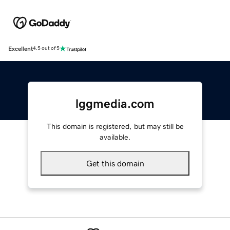
Excellent
4.5 out of 5
lggmedia.com
This domain is registered, but may still be
available.
Get this domain