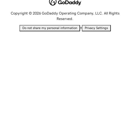
Copyright © 2026 GoDaddy Operating Company, LLC. All Rights
Reserved.
•
Do not share my personal information
Privacy Settings