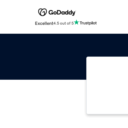
Excellent
4.5 out of 5