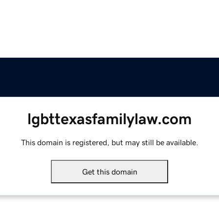
lgbttexasfamilylaw.com
This domain is registered, but may still be available.
Get this domain