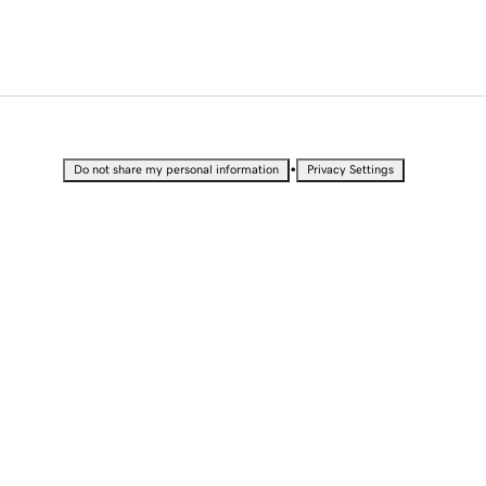
•
Do not share my personal information
Privacy Settings