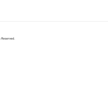
s Reserved.