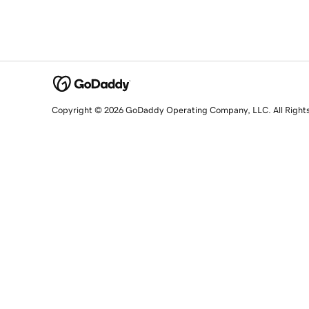
Copyright © 2026 GoDaddy Operating Company, LLC. All Right