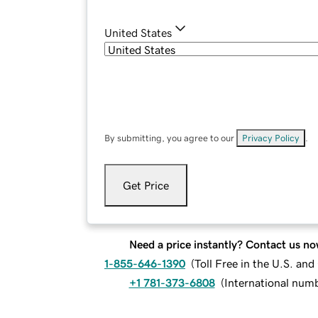
United States
By submitting, you agree to our
Privacy Policy
.
Get Price
Need a price instantly? Contact us no
1-855-646-1390
(
Toll Free in the U.S. an
+1 781-373-6808
(
International num