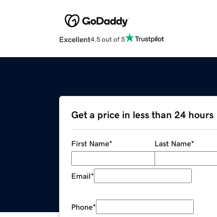
Excellent
4.5 out of 5
Get a price in less than 24 hours
First Name
*
Last Name
*
Email
*
Phone
*