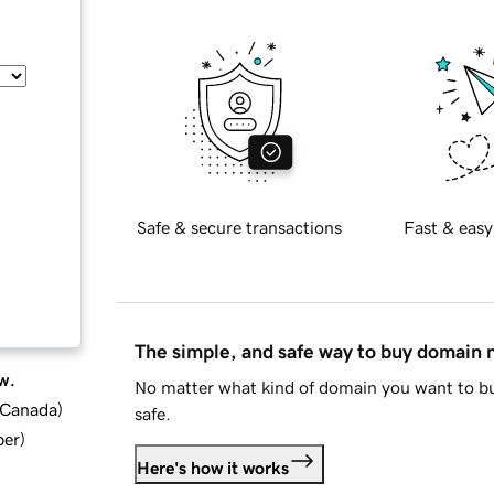
Safe & secure transactions
Fast & easy
The simple, and safe way to buy domain
w.
No matter what kind of domain you want to bu
d Canada
)
safe.
ber
)
Here's how it works