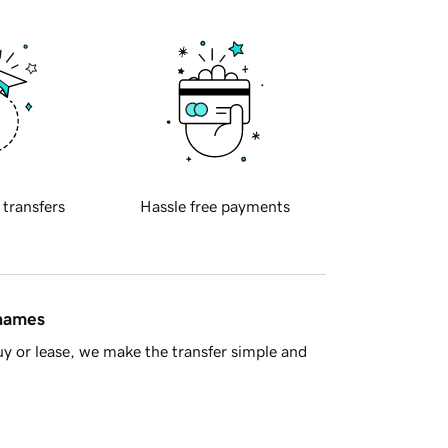
 transfers
Hassle free payments
 names
y or lease, we make the transfer simple and