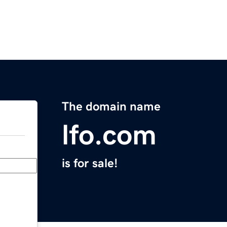
The domain name
lfo.com
is for sale!