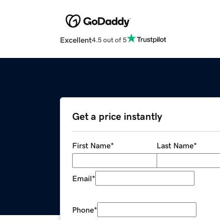
Excellent
4.5 out of 5
Get a price instantly
First Name
*
Last Name
*
Email
*
Phone
*