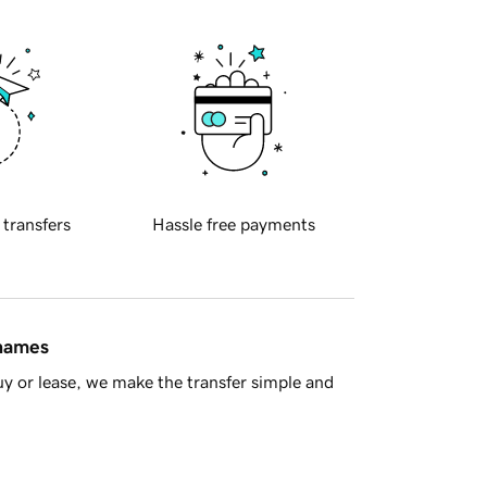
 transfers
Hassle free payments
 names
y or lease, we make the transfer simple and