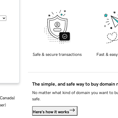
Safe & secure transactions
Fast & easy
The simple, and safe way to buy domain
No matter what kind of domain you want to bu
d Canada
)
safe.
ber
)
Here's how it works