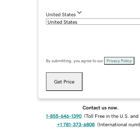
United States
By submitting, you agree to our
Privacy Policy
.
Get Price
Contact us now.
1-855-646-1390
(
Toll Free in the U.S. an
+1 781-373-6808
(
International num