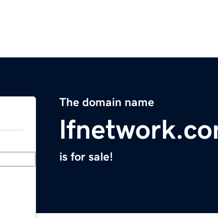
The domain name
lfnetwork.c
is for sale!