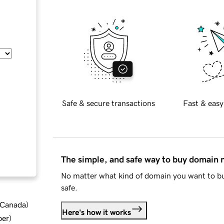
Safe & secure transactions
Fast & easy
The simple, and safe way to buy domain
No matter what kind of domain you want to bu
safe.
d Canada
)
Here's how it works
ber
)