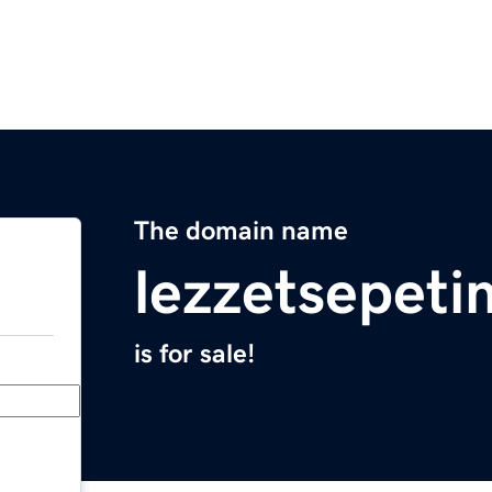
The domain name
lezzetsepet
is for sale!