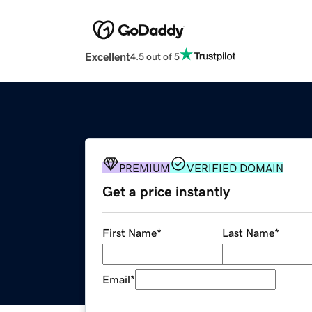
Excellent
4.5 out of 5
PREMIUM
VERIFIED DOMAIN
Get a price instantly
First Name
*
Last Name
*
Email
*