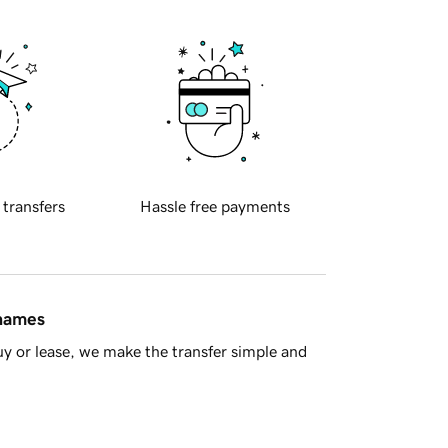
 transfers
Hassle free payments
 names
y or lease, we make the transfer simple and