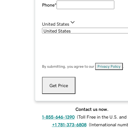
Phone
*
United States
By submitting, you agree to our
Privacy Policy
.
Get Price
Contact us now.
1-855-646-1390
(
Toll Free in the U.S. an
+1 781-373-6808
(
International num