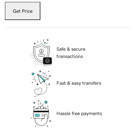
Get Price
Safe & secure
transactions
Fast & easy transfers
Hassle free payments