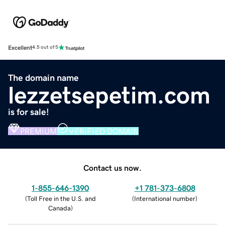
Excellent
4.5 out of 5
The domain name
lezzetsepetim.com
is for sale!
PREMIUM
VERIFIED DOMAIN
Contact us now.
1-855-646-1390
+1 781-373-6808
(
Toll Free in the U.S. and
(
International number
)
Canada
)