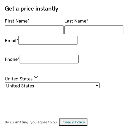
Get a price instantly
First Name
*
Last Name
*
Email
*
Phone
*
United States
By submitting, you agree to our
Privacy Policy
.