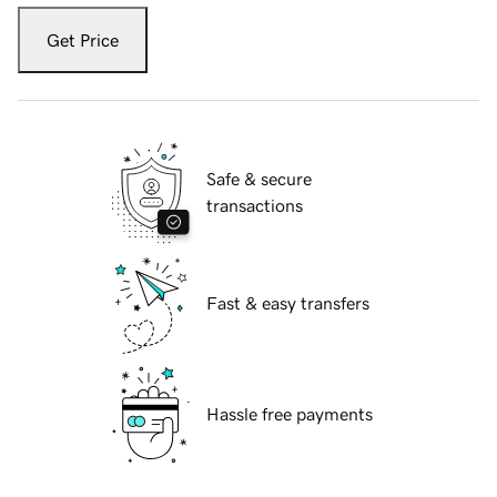
Get Price
Safe & secure
transactions
Fast & easy transfers
Hassle free payments