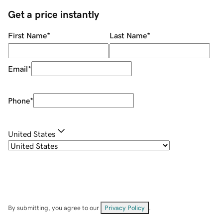
Get a price instantly
First Name
*
Last Name
*
Email
*
Phone
*
United States
By submitting, you agree to our
Privacy Policy
.