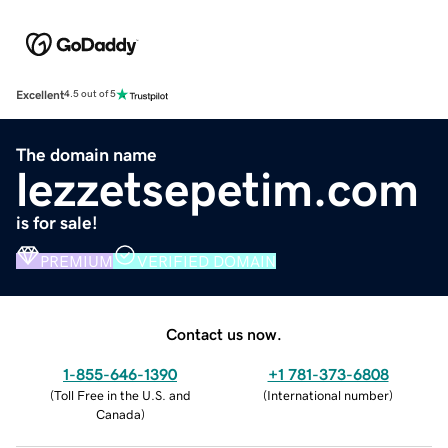
Excellent
4.5 out of 5
The domain name
lezzetsepetim.com
is for sale!
PREMIUM
VERIFIED DOMAIN
Contact us now.
1-855-646-1390
+1 781-373-6808
(
Toll Free in the U.S. and
(
International number
)
Canada
)