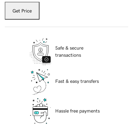
Get Price
Safe & secure
transactions
Fast & easy transfers
Hassle free payments