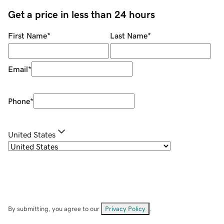
Get a price in less than 24 hours
First Name
*
Last Name
*
Email
*
Phone
*
United States
By submitting, you agree to our
Privacy Policy
.