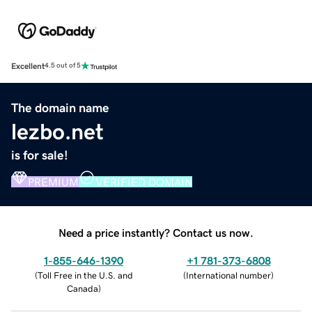
Excellent
4.5 out of 5
The domain name
lezbo.net
is for sale!
PREMIUM
VERIFIED DOMAIN
Need a price instantly? Contact us now.
1-855-646-1390
+1 781-373-6808
(
Toll Free in the U.S. and
(
International number
)
Canada
)