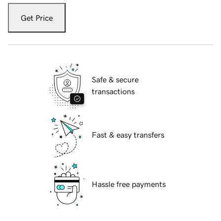
Get Price
Safe & secure
transactions
Fast & easy transfers
Hassle free payments