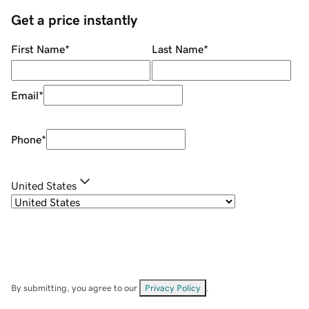
Get a price instantly
First Name
*
Last Name
*
Email
*
Phone
*
United States
By submitting, you agree to our
Privacy Policy
.