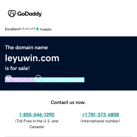
Excellent
4.5 out of 5
The domain name
leyuwin.com
is for sale!
PREMIUM
VERIFIED DOMAIN
Contact us now.
1-855-646-1390
+1 781-373-6808
(
Toll Free in the U.S. and
(
International number
)
Canada
)