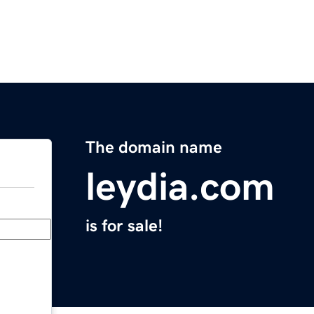
The domain name
leydia.com
is for sale!