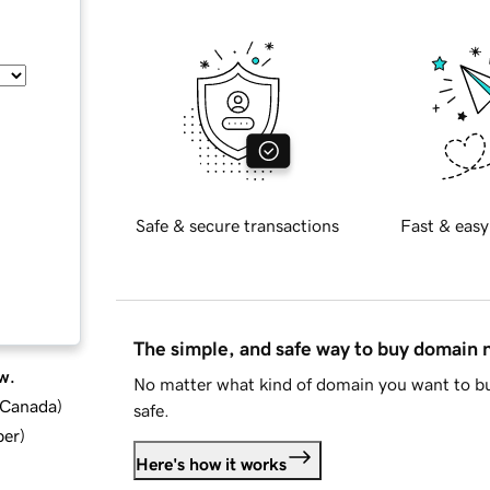
Safe & secure transactions
Fast & easy
The simple, and safe way to buy domain
w.
No matter what kind of domain you want to bu
d Canada
)
safe.
ber
)
Here's how it works