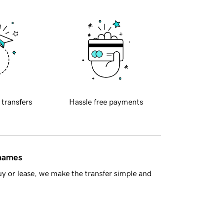
 transfers
Hassle free payments
 names
y or lease, we make the transfer simple and