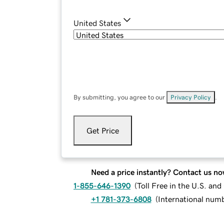
United States
By submitting, you agree to our
Privacy Policy
.
Get Price
Need a price instantly? Contact us no
1-855-646-1390
(
Toll Free in the U.S. an
+1 781-373-6808
(
International num