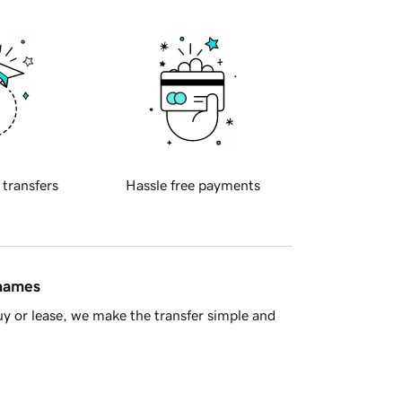
 transfers
Hassle free payments
 names
y or lease, we make the transfer simple and