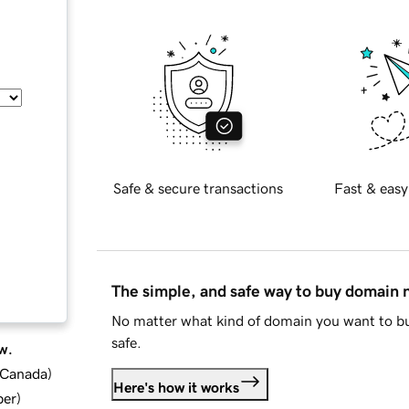
Safe & secure transactions
Fast & easy
The simple, and safe way to buy domain
No matter what kind of domain you want to bu
safe.
w.
d Canada
)
Here's how it works
ber
)