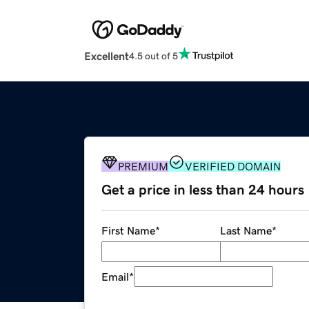
Excellent
4.5 out of 5
PREMIUM
VERIFIED DOMAIN
Get a price in less than 24 hours
First Name
*
Last Name
*
Email
*