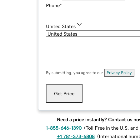
Phone
*
United States
By submitting, you agree to our
Privacy Policy
.
Get Price
Need a price instantly? Contact us no
1-855-646-1390
(
Toll Free in the U.S. an
+1 781-373-6808
(
International num