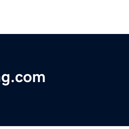
ng.com