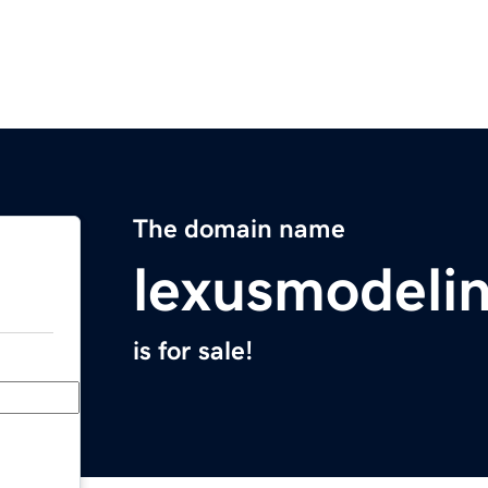
The domain name
lexusmodeli
is for sale!