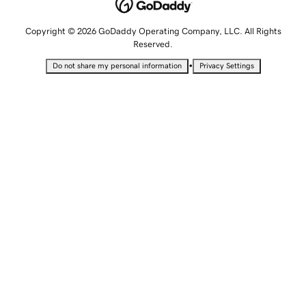
Copyright © 2026 GoDaddy Operating Company, LLC. All Rights
Reserved.
•
Do not share my personal information
Privacy Settings