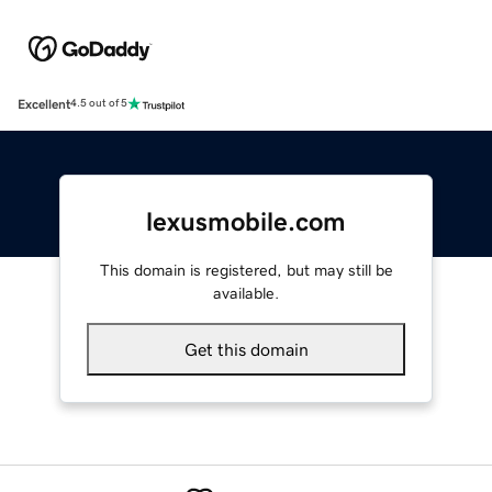
Excellent
4.5 out of 5
lexusmobile.com
This domain is registered, but may still be
available.
Get this domain