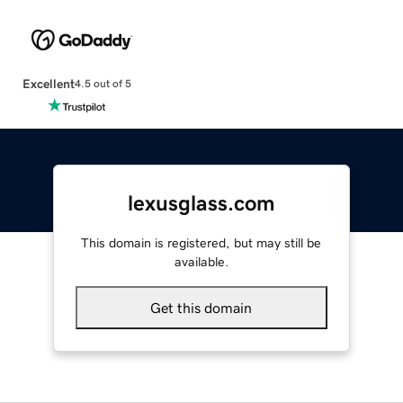
Excellent
4.5 out of 5
lexusglass.com
This domain is registered, but may still be
available.
Get this domain