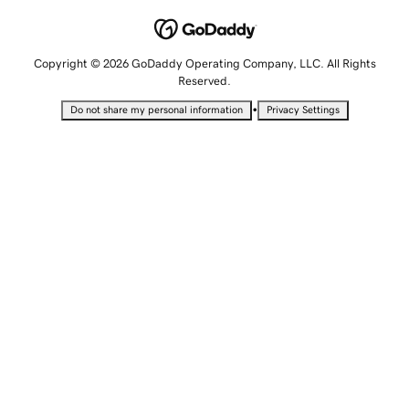
Copyright © 2026 GoDaddy Operating Company, LLC. All Rights
Reserved.
•
Do not share my personal information
Privacy Settings