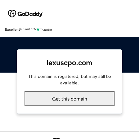
Excellent
4.5 out of 5
lexuscpo.com
This domain is registered, but may still be
available.
Get this domain