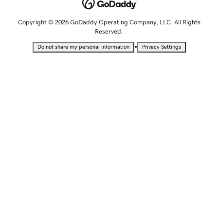
Copyright © 2026 GoDaddy Operating Company, LLC. All Rights
Reserved.
•
Do not share my personal information
Privacy Settings