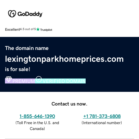
Excellent
4.5 out of 5
The domain name
lexingtonparkhomeprices.com
is for sale!
PREMIUM
VERIFIED DOMAIN
Contact us now.
1-855-646-1390
+1 781-373-6808
(
Toll Free in the U.S. and
(
International number
)
Canada
)