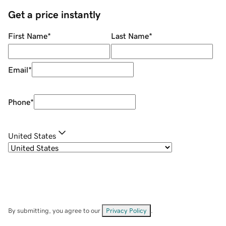
Get a price instantly
First Name
*
Last Name
*
Email
*
Phone
*
United States
By submitting, you agree to our
Privacy Policy
.