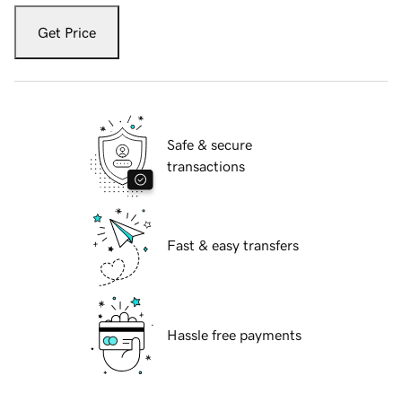
Get Price
Safe & secure
transactions
Fast & easy transfers
Hassle free payments