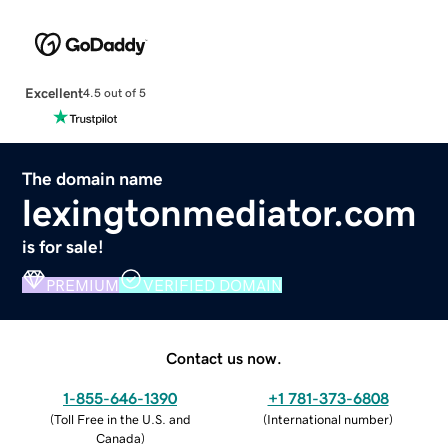
Excellent
4.5 out of 5
The domain name
lexingtonmediator.com
is for sale!
PREMIUM
VERIFIED DOMAIN
Contact us now.
1-855-646-1390
+1 781-373-6808
(
Toll Free in the U.S. and
(
International number
)
Canada
)