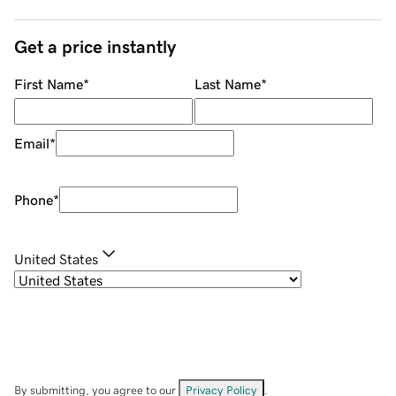
Get a price instantly
First Name
*
Last Name
*
Email
*
Phone
*
United States
By submitting, you agree to our
Privacy Policy
.