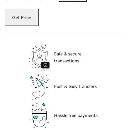
Get Price
Safe & secure
transactions
Fast & easy transfers
Hassle free payments