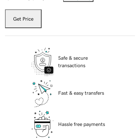
Get Price
Safe & secure
transactions
Fast & easy transfers
Hassle free payments