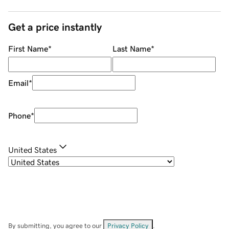
Get a price instantly
First Name
*
Last Name
*
Email
*
Phone
*
United States
By submitting, you agree to our
Privacy Policy
.