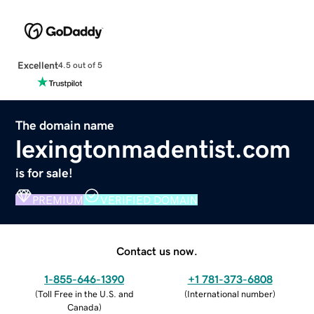
Excellent
4.5 out of 5
The domain name
lexingtonmadentist.com
is for sale!
PREMIUM
VERIFIED DOMAIN
Contact us now.
1-855-646-1390
+1 781-373-6808
(
Toll Free in the U.S. and
(
International number
)
Canada
)