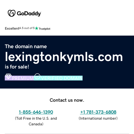
Excellent
4.5 out of 5
The domain name
lexingtonkymls.com
is for sale!
PREMIUM
VERIFIED DOMAIN
Contact us now.
1-855-646-1390
+1 781-373-6808
(
Toll Free in the U.S. and
(
International number
)
Canada
)