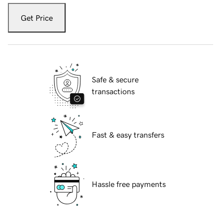
Get Price
Safe & secure
transactions
Fast & easy transfers
Hassle free payments