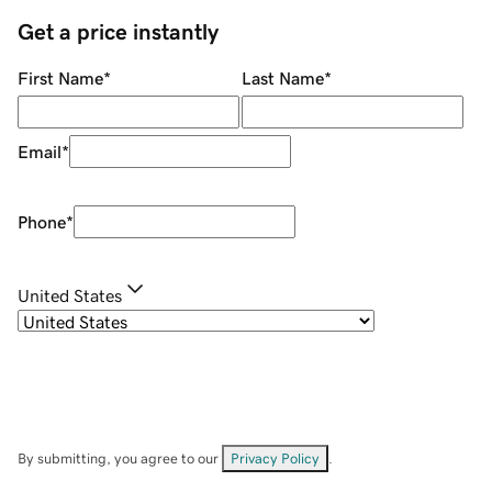
Get a price instantly
First Name
*
Last Name
*
Email
*
Phone
*
United States
By submitting, you agree to our
Privacy Policy
.