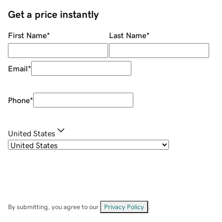
Get a price instantly
First Name
*
Last Name
*
Email
*
Phone
*
United States
By submitting, you agree to our
Privacy Policy
.