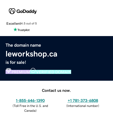
Excellent
4.5 out of 5
The domain name
leworkshop.ca
is for sale!
PREMIUM
VERIFIED DOMAIN
Contact us now.
1-855-646-1390
+1 781-373-6808
(
Toll Free in the U.S. and
(
International number
)
Canada
)