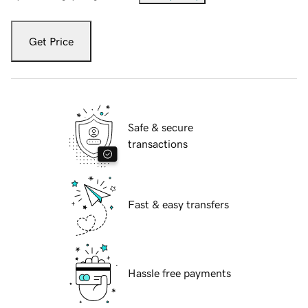
Get Price
Safe & secure
transactions
Fast & easy transfers
Hassle free payments