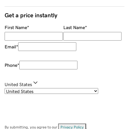
Get a price instantly
First Name
*
Last Name
*
Email
*
Phone
*
United States
By submitting, you agree to our
Privacy Policy
.