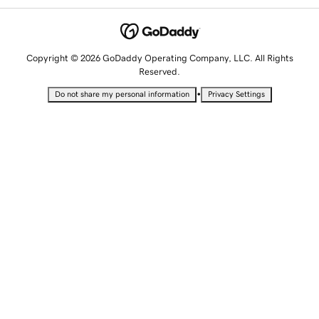
Copyright © 2026 GoDaddy Operating Company, LLC. All Rights
Reserved.
•
Do not share my personal information
Privacy Settings