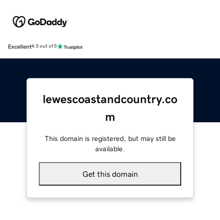
Excellent
4.5 out of 5
lewescoastandcountry.co
m
This domain is registered, but may still be
available.
Get this domain