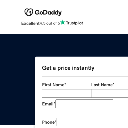
Excellent
4.5 out of 5
Get a price instantly
First Name
*
Last Name
*
Email
*
Phone
*