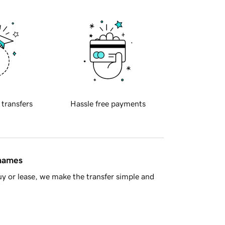
 transfers
Hassle free payments
 names
y or lease, we make the transfer simple and