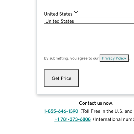
United States
By submitting, you agree to our
Privacy Policy
.
Get Price
Contact us now.
1-855-646-1390
(
Toll Free in the U.S. an
+1 781-373-6808
(
International num