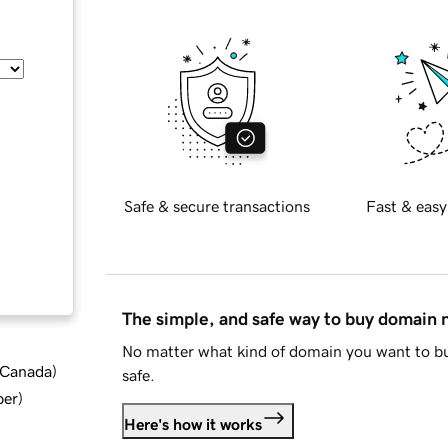
Safe & secure transactions
Fast & easy
The simple, and safe way to buy domain
No matter what kind of domain you want to bu
d Canada
)
safe.
ber
)
Here's how it works