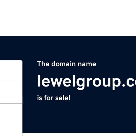
The domain name
lewelgroup.
is for sale!