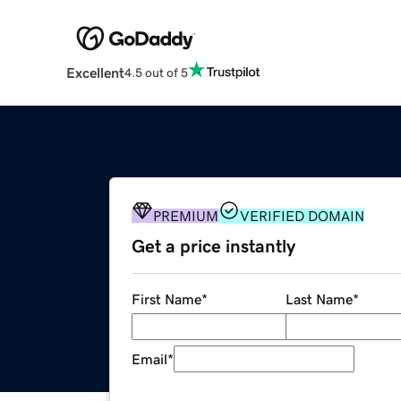
Excellent
4.5 out of 5
PREMIUM
VERIFIED DOMAIN
Get a price instantly
First Name
*
Last Name
*
Email
*