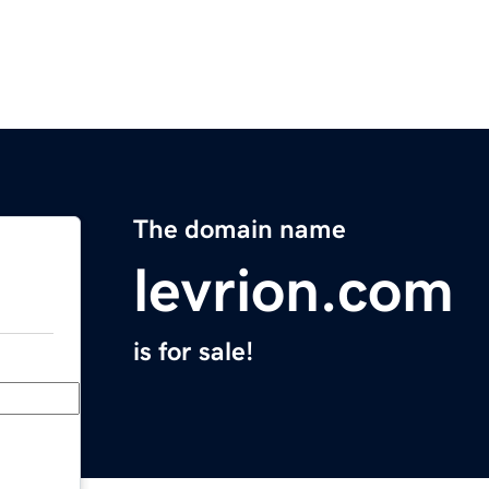
The domain name
levrion.com
is for sale!