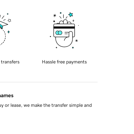
 transfers
Hassle free payments
 names
y or lease, we make the transfer simple and