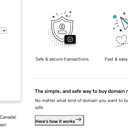
Safe & secure transactions
Fast & easy
The simple, and safe way to buy domain
No matter what kind of domain you want to bu
safe.
d Canada
)
Here's how it works
ber
)