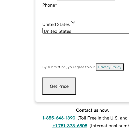
Phone
*
United States
By submitting, you agree to our
Privacy Policy
.
Get Price
Contact us now.
1-855-646-1390
(
Toll Free in the U.S. an
+1 781-373-6808
(
International num