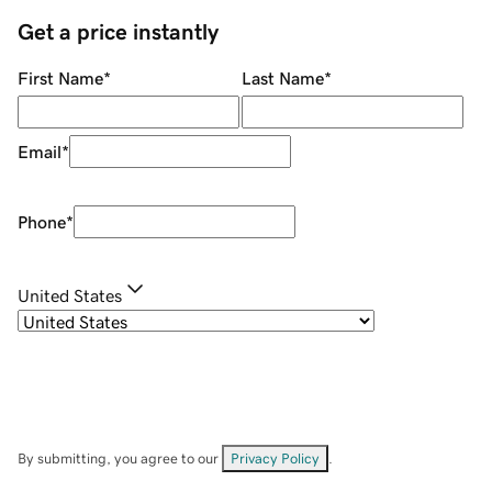
Get a price instantly
First Name
*
Last Name
*
Email
*
Phone
*
United States
By submitting, you agree to our
Privacy Policy
.