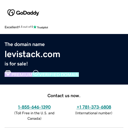
Excellent
4.5 out of 5
The domain name
levistack.com
is for sale!
PREMIUM
VERIFIED DOMAIN
Contact us now.
1-855-646-1390
+1 781-373-6808
(
Toll Free in the U.S. and
(
International number
)
Canada
)