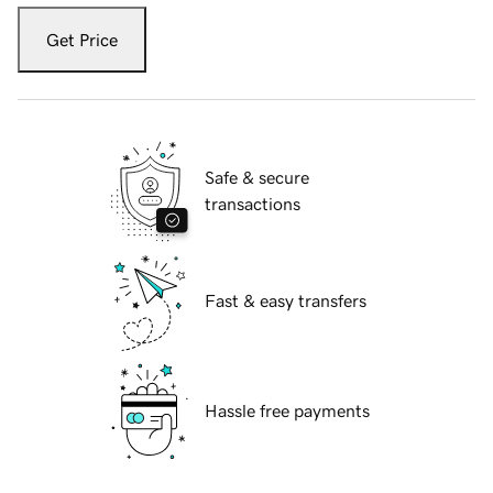
Get Price
Safe & secure
transactions
Fast & easy transfers
Hassle free payments