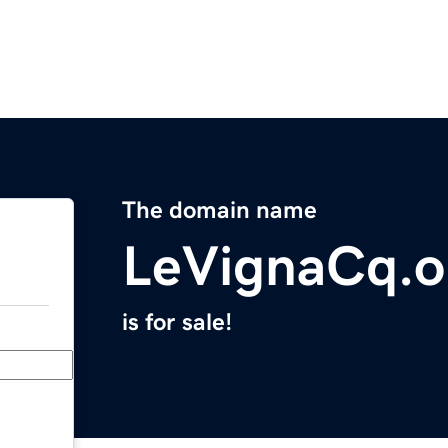
The domain name
LeVignaCq.o
is for sale!