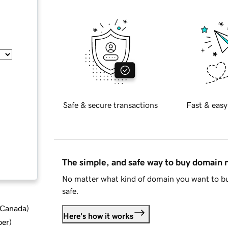
Safe & secure transactions
Fast & easy
The simple, and safe way to buy domain
No matter what kind of domain you want to bu
safe.
d Canada
)
Here's how it works
ber
)