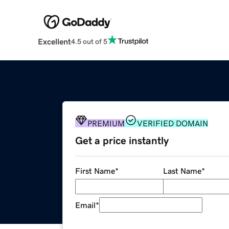
Excellent
4.5 out of 5
PREMIUM
VERIFIED DOMAIN
Get a price instantly
First Name
*
Last Name
*
Email
*