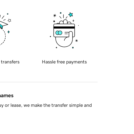
 transfers
Hassle free payments
 names
y or lease, we make the transfer simple and