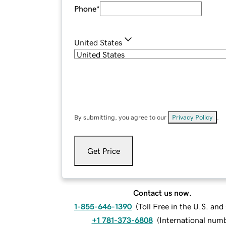
Phone
*
United States
By submitting, you agree to our
Privacy Policy
.
Get Price
Contact us now.
1-855-646-1390
(
Toll Free in the U.S. an
+1 781-373-6808
(
International num