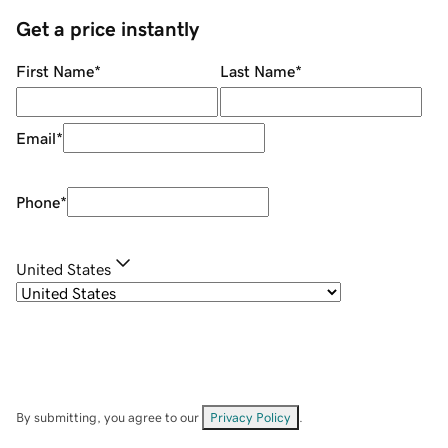
Get a price instantly
First Name
*
Last Name
*
Email
*
Phone
*
United States
By submitting, you agree to our
Privacy Policy
.