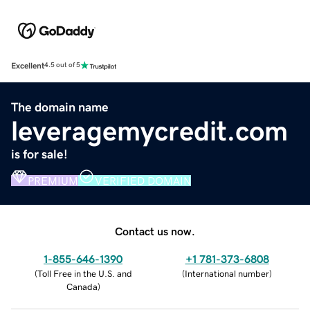
Excellent
4.5 out of 5
The domain name
leveragemycredit.com
is for sale!
PREMIUM
VERIFIED DOMAIN
Contact us now.
1-855-646-1390
+1 781-373-6808
(
Toll Free in the U.S. and
(
International number
)
Canada
)