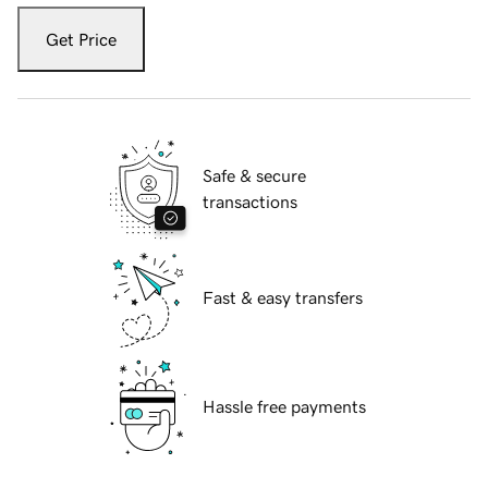
Get Price
Safe & secure
transactions
Fast & easy transfers
Hassle free payments