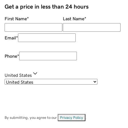
Get a price in less than 24 hours
First Name
*
Last Name
*
Email
*
Phone
*
United States
By submitting, you agree to our
Privacy Policy
.