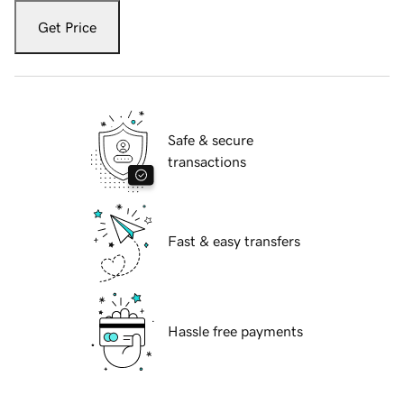
Get Price
Safe & secure
transactions
Fast & easy transfers
Hassle free payments