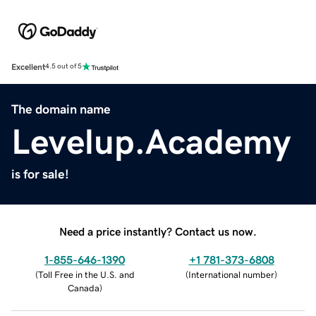
Excellent
4.5 out of 5
The domain name
Levelup.Academy
is for sale!
Need a price instantly? Contact us now.
1-855-646-1390
+1 781-373-6808
(
Toll Free in the U.S. and
(
International number
)
Canada
)