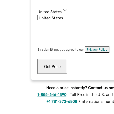
United States
By submitting, you agree to our
Privacy Policy
.
Get Price
Need a price instantly? Contact us no
1-855-646-1390
(
Toll Free in the U.S. an
+1 781-373-6808
(
International num