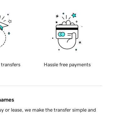
 transfers
Hassle free payments
 names
y or lease, we make the transfer simple and