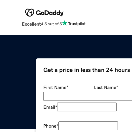
Excellent
4.5 out of 5
Get a price in less than 24 hours
First Name
*
Last Name
*
Email
*
Phone
*