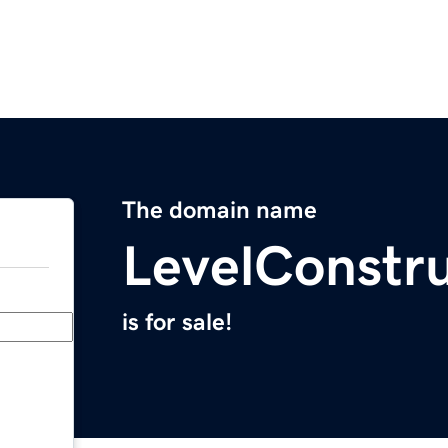
The domain name
LevelConstr
is for sale!