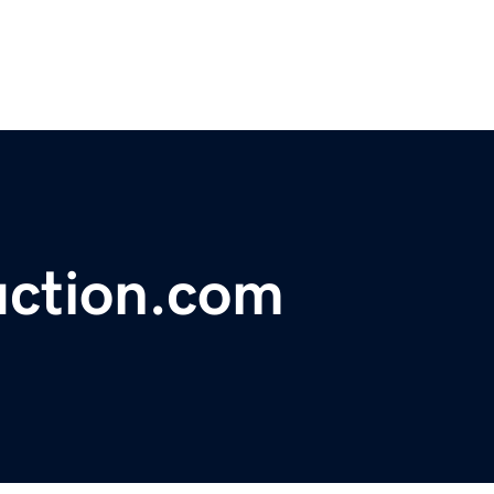
uction.com