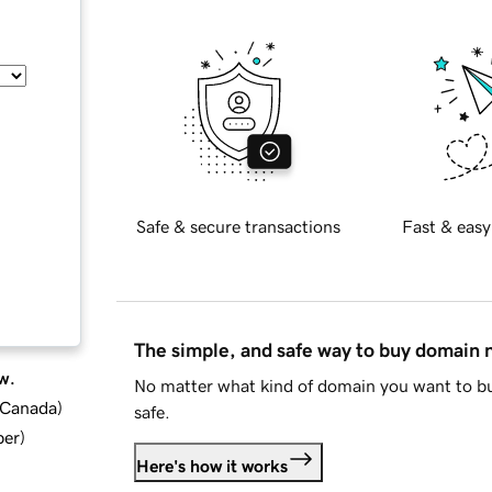
Safe & secure transactions
Fast & easy
The simple, and safe way to buy domain
w.
No matter what kind of domain you want to bu
d Canada
)
safe.
ber
)
Here's how it works