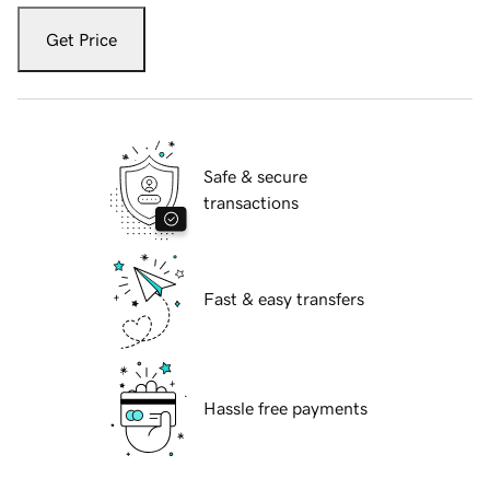
Get Price
Safe & secure
transactions
Fast & easy transfers
Hassle free payments