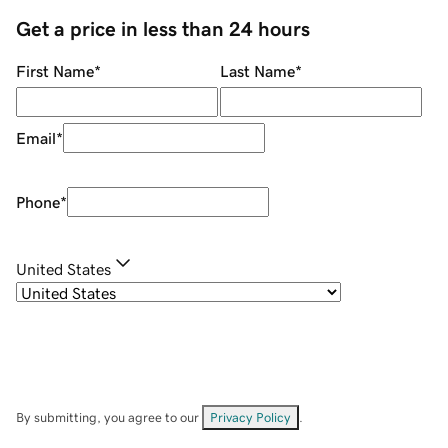
Get a price in less than 24 hours
First Name
*
Last Name
*
Email
*
Phone
*
United States
By submitting, you agree to our
Privacy Policy
.