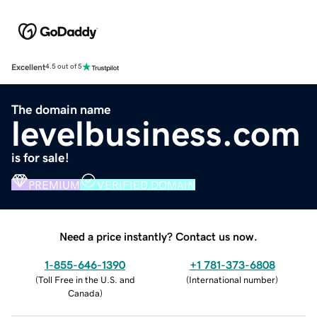
Excellent
4.5 out of 5
The domain name
levelbusiness.com
is for sale!
PREMIUM
VERIFIED DOMAIN
Need a price instantly? Contact us now.
1-855-646-1390
+1 781-373-6808
(
Toll Free in the U.S. and
(
International number
)
Canada
)