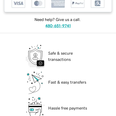
Need help? Give us a call.
480-651-9741
Safe & secure
transactions
Fast & easy transfers
Hassle free payments