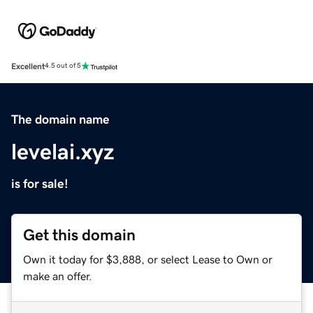
Excellent
4.5 out of 5
The domain name
levelai.xyz
is for sale!
Get this domain
Own it today for $3,888, or select Lease to Own or
make an offer.