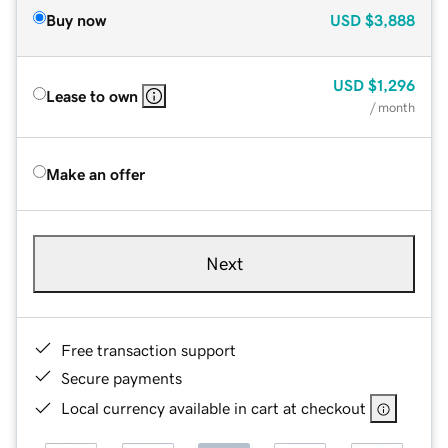
Buy now
USD
$3,888
USD
$1,296
Lease to own
/ month
Make an offer
Next
Free transaction support
Secure payments
Local currency available in cart at checkout