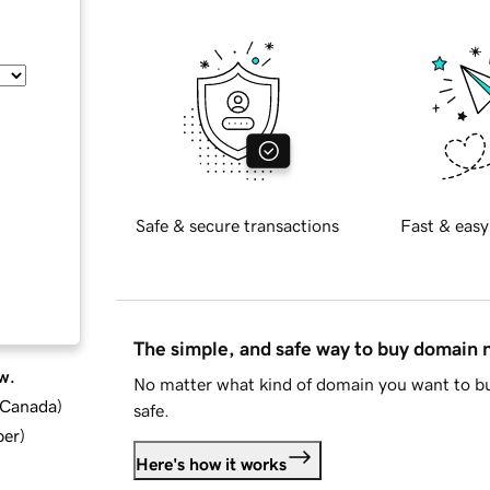
Safe & secure transactions
Fast & easy
The simple, and safe way to buy domain
w.
No matter what kind of domain you want to bu
d Canada
)
safe.
ber
)
Here's how it works