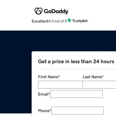
Excellent
4.5 out of 5
Get a price in less than 24 hours
First Name
*
Last Name
*
Email
*
Phone
*