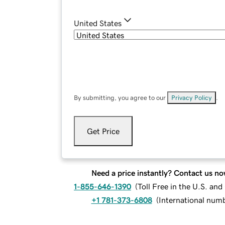
United States
By submitting, you agree to our
Privacy Policy
.
Get Price
Need a price instantly? Contact us no
1-855-646-1390
(
Toll Free in the U.S. an
+1 781-373-6808
(
International num