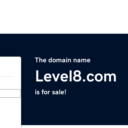
The domain name
Level8.com
is for sale!