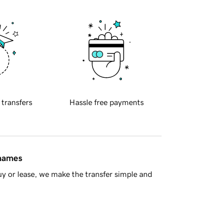
 transfers
Hassle free payments
 names
y or lease, we make the transfer simple and